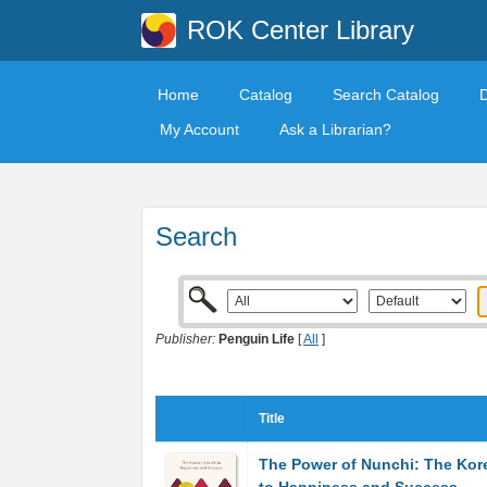
ROK Center Library
Home
Catalog
Search Catalog
My Account
Ask a Librarian?
Search
Publisher:
Penguin Life
[
All
]
Title
The Power of Nunchi: The Kor