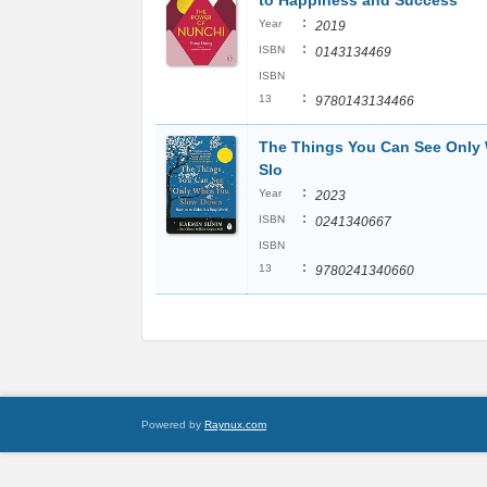
to Happiness and Success
:
Year
2019
:
ISBN
0143134469
ISBN
:
13
9780143134466
The Things You Can See Only
Slo
:
Year
2023
:
ISBN
0241340667
ISBN
:
13
9780241340660
Powered by
Raynux.com