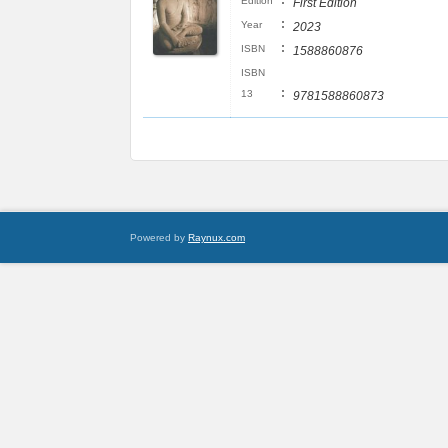
:
Edition
First Edition
:
Year
2023
:
ISBN
1588860876
ISBN
:
13
9781588860873
Powered by
Raynux.com