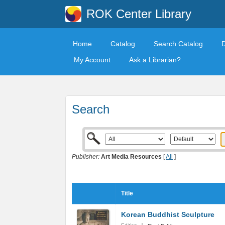
ROK Center Library
Home
Catalog
Search Catalog
My Account
Ask a Librarian?
Search
Publisher:
Art Media Resources
[
All
]
Title
Korean Buddhist Sculpture