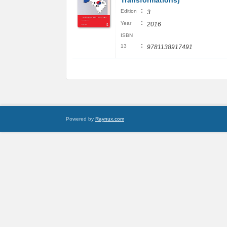
Transformations)
:
Edition
3
:
Year
2016
ISBN
:
13
9781138917491
Powered by
Raynux.com