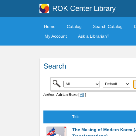
ROK Center Library
Home
Catalog
Search Catalog
My Account
Ask a Librarian?
Search
Author:
Adrian Buzo
[
All
]
Title
The Making of Modern Korea (