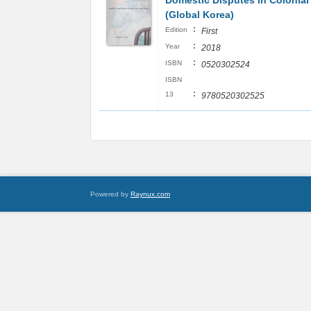
Domestic Disputes in Colonial
(Global Korea)
:
Edition
First
:
Year
2018
:
ISBN
0520302524
ISBN
:
13
9780520302525
Powered by
Raynux.com