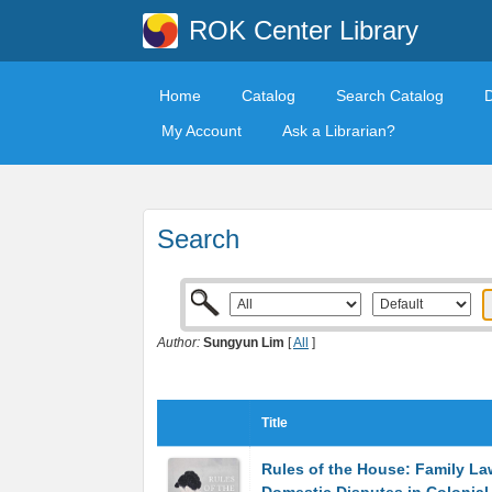
ROK Center Library
Home
Catalog
Search Catalog
My Account
Ask a Librarian?
Search
Author:
Sungyun Lim
[
All
]
Title
Rules of the House: Family L