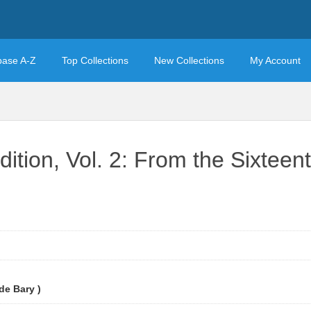
base A-Z
Top Collections
New Collections
My Account
ition, Vol. 2: From the Sixteent
e Bary )