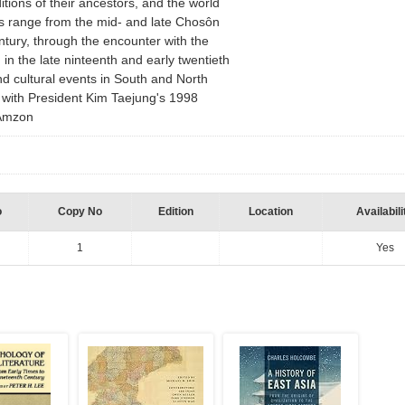
ditions of their ancestors, and the world
ons range from the mid- and late Chosôn
ntury, through the encounter with the
in the late ninteenth and early twentieth
and cultural events in South and North
with President Kim Taejung's 1998
m Amzon
o
Copy No
Edition
Location
Availabili
1
Yes