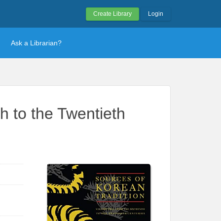
Create Library
Login
Ask a Librarian?
h to the Twentieth