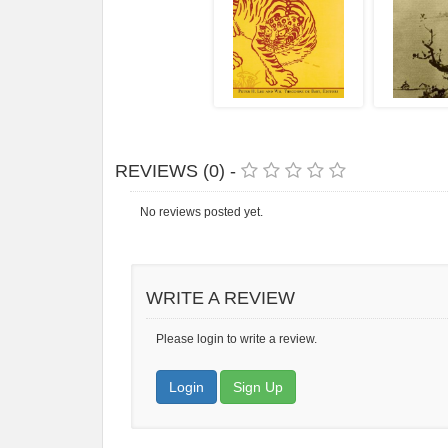
REVIEWS (0) -
No reviews posted yet.
WRITE A REVIEW
Please login to write a review.
Login
Sign Up