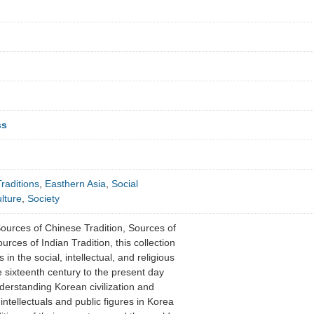
ss
raditions
,
Easthern Asia
,
Social
lture
,
Society
Sources of Chinese Tradition, Sources of
rces of Indian Tradition, this collection
in the social, intellectual, and religious
e sixteenth century to the present day
derstanding Korean civilization and
ntellectuals and public figures in Korea