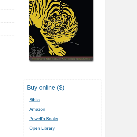
Buy online ($)
Biblio
Amazon
Powell's Books
Open Library