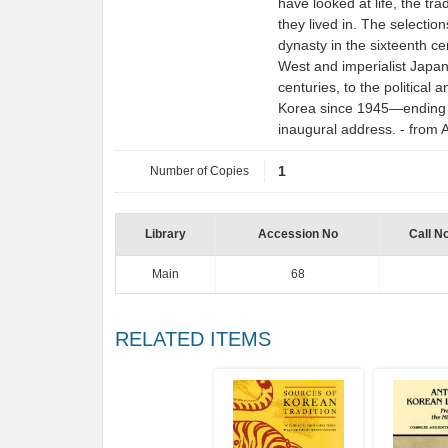
have looked at life, the tra
they lived in. The selecti
dynasty in the sixteenth ce
West and imperialist Japan 
centuries, to the political 
Korea since 1945―ending 
inaugural address. - fro
Number of Copies
1
Library
Accession No
Call N
Main
68
RELATED ITEMS