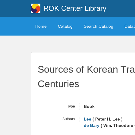
ROK Center Library
Home
Catalog
Search Catalog
Data
Sources of Korean Trad
Centuries
Type
Book
Authors
Lee
( Peter H. Lee )
de Bary
( Wm. Theodore d