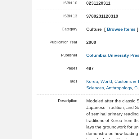
ISBN 10
0231120311
ISBN 13
9780231120319
Category
Culture [
Browse Items
]
Publication Year
2000
Publisher
Columbia University Pre
Pages
487
Tags
Korea
,
World
,
Customs & T
Sciences
,
Anthropology
,
Cu
Description
Modeled after the classic 
Japanese Tradition, and Sou
of seminal primary readings 
traditions of Korea from th
lays the groundwork for un
demonstrates how leading i