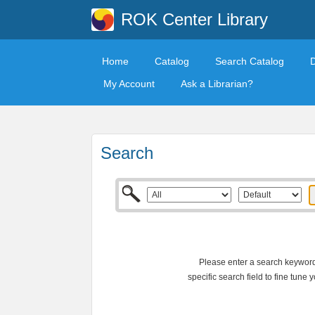
ROK Center Library
Home
Catalog
Search Catalog
My Account
Ask a Librarian?
Search
Please enter a search keyword 
specific search field to fine tune