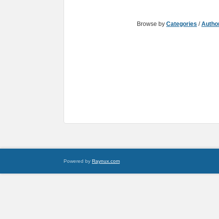
Browse by
Categories
/
Autho
Powered by
Raynux.com