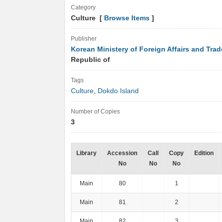
Category
Culture [
Browse Items
]
Publisher
Korean Ministery of Foreign Affairs and Trad
Republic of
Tags
Culture
,
Dokdo Island
Number of Copies
3
Library
Accession
Call
Copy
Edition
No
No
No
Main
80
1
Main
81
2
Main
82
3