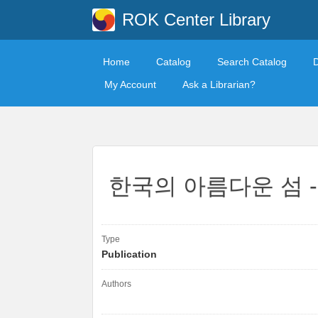
ROK Center Library
Home
Catalog
Search Catalog
My Account
Ask a Librarian?
한국의 아름다운 섬 -
Type
Publication
Authors