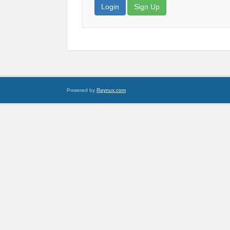
Login
Sign Up
Powered by
Raynux.com