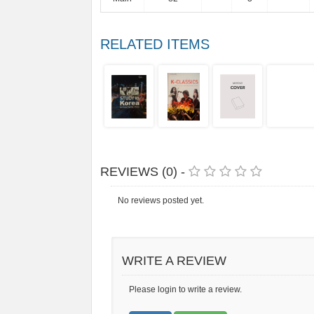
RELATED ITEMS
REVIEWS (0) -
No reviews posted yet.
WRITE A REVIEW
Please login to write a review.