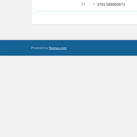
:
13
9781588860873
Powered by
Raynux.com