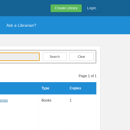
Create Library
Login
Ask a Librarian?
Clear
Page 1 of 1
Type
Copies
urces
Books
1