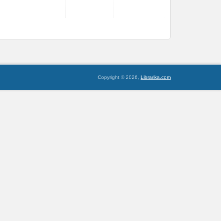
Copyright © 2026,
Librarika.com