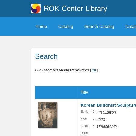
ROK Center Library
Home
Catalog
Search Catalog
Data
Search
Publisher:
Art Media Resources
[
All
]
Title
Korean Buddhist Sculptur
:
Edition
First Edition
:
Year
2023
:
ISBN
1588860876
ISBN