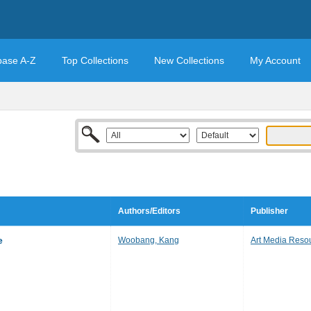
base A-Z
Top Collections
New Collections
My Account
Authors/Editors
Publisher
e
Woobang, Kang
Art Media Reso