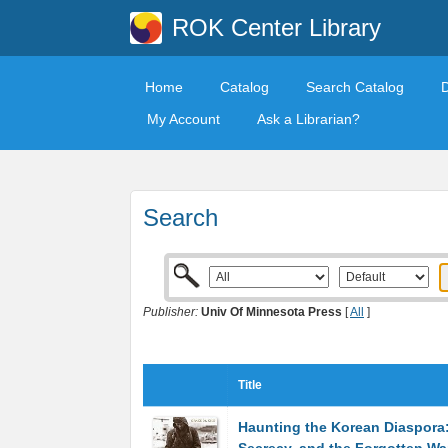
ROK Center Library
Home
Catalog
Search Catalog
My Account
Ask a Librarian?
Search
Publisher:
Univ Of Minnesota Press
[
All
]
Title
Haunting the Korean Diaspora