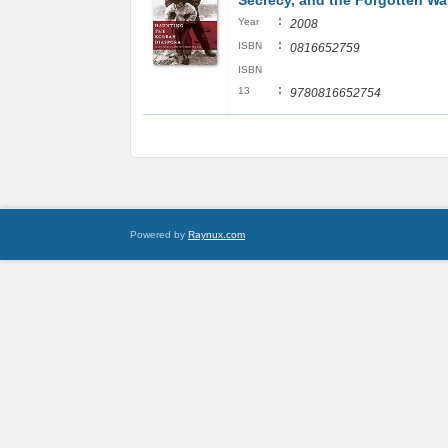
Secrecy, and the Forgotten Wa
:
Year
2008
:
ISBN
0816652759
ISBN
:
13
9780816652754
Powered by
Raynux.com