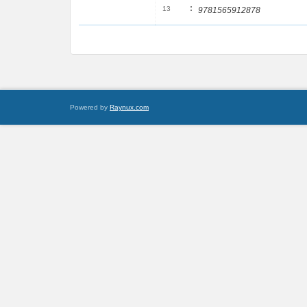
:
13
9781565912878
Powered by
Raynux.com