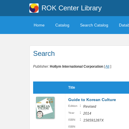
ROK Center Library
Home
Catalog
Search Catalog
Data
Search
Publisher:
Hollym International Corporation
[
All
]
Title
Guide to Korean Culture
:
Edition
Revised
:
Year
2014
:
ISBN
156591287X
ISBN