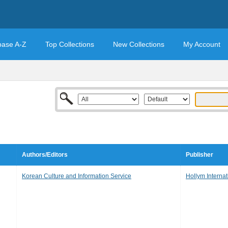
base A-Z
Top Collections
New Collections
My Account
Authors/Editors
Publisher
Korean Culture and Information Service
Hollym Internat