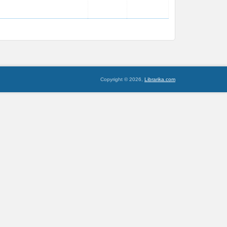
Copyright © 2026,
Librarika.com