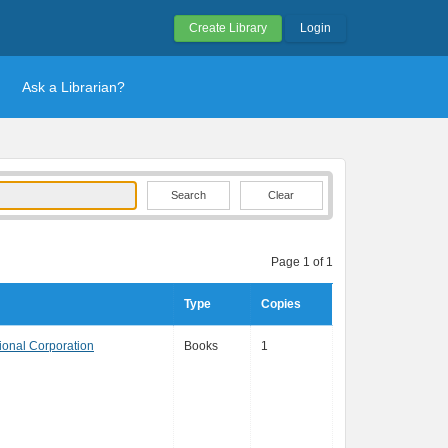
Create Library
Login
Ask a Librarian?
Clear
Page 1 of 1
Type
Copies
ional Corporation
Books
1