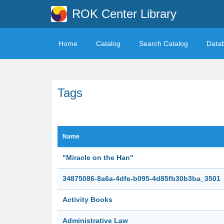
ROK Center Library
Home
Catalog
Search Catalog
Data
Tags
Name
"Miracle on the Han"
34875086-8a6a-4dfe-b095-4d85fb30b3ba_3501
Activity Books
Administrative Law