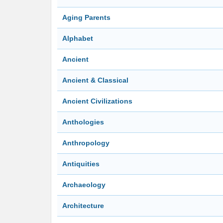
Aging Parents
Alphabet
Ancient
Ancient & Classical
Ancient Civilizations
Anthologies
Anthropology
Antiquities
Archaeology
Architecture