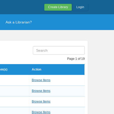
Create Library
Login
Ask a Librarian?
Page 1 of 19
tem(s)
Action
Browse Items
Browse Items
Browse Items
Browse Items