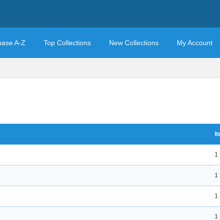
base A-Z
Top Collections
New Collections
My Account
I
1
1
1
1