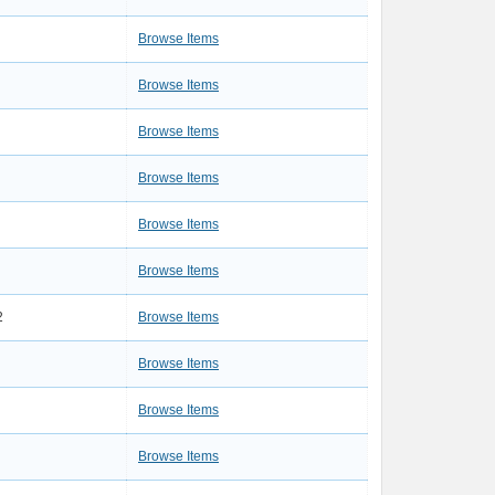
Browse Items
Browse Items
Browse Items
Browse Items
Browse Items
Browse Items
2
Browse Items
Browse Items
Browse Items
Browse Items