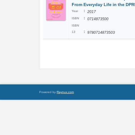
From Everyday Life in the DP
:
Year
2017
:
ISBN
0714873500
ISBN
:
13
9780714873503
Powered by
Raynux.com