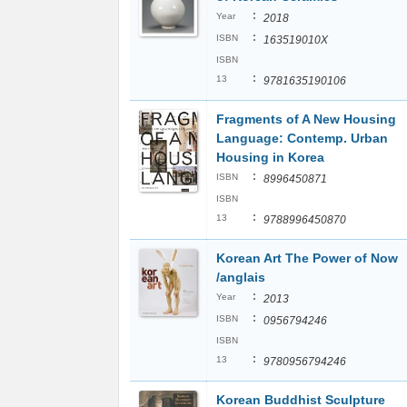
:
Year
2018
:
ISBN
163519010X
ISBN
:
13
9781635190106
Fragments of A New Housing
Language: Contemp. Urban
Housing in Korea
:
ISBN
8996450871
ISBN
:
13
9788996450870
Korean Art The Power of Now
/anglais
:
Year
2013
:
ISBN
0956794246
ISBN
:
13
9780956794246
Korean Buddhist Sculpture