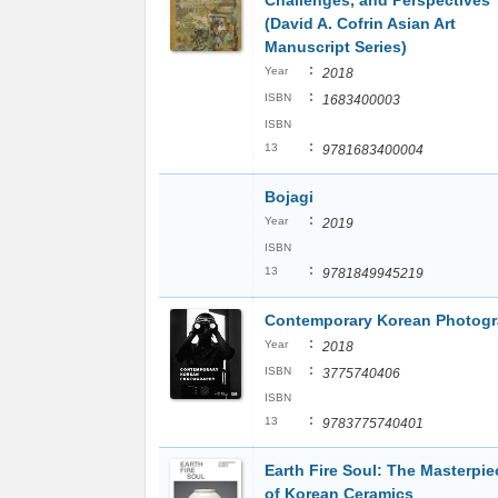
Challenges, and Perspectives
(David A. Cofrin Asian Art
Manuscript Series)
:
Year
2018
:
ISBN
1683400003
ISBN
:
13
9781683400004
Bojagi
:
Year
2019
ISBN
:
13
9781849945219
Contemporary Korean Photog
:
Year
2018
:
ISBN
3775740406
ISBN
:
13
9783775740401
Earth Fire Soul: The Masterpie
of Korean Ceramics