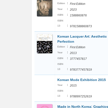
:
Edition
First Edition
:
Year
2023
:
ISBN
1588860876
ISBN
:
13
9781588860873
Korean Lacquer Art: Aesthetic
Perfection
:
Edition
First Edition
:
Year
2013
:
ISBN
3777457817
ISBN
:
13
9783777457819
Korean Mode Exhibition 2015
:
Year
2015
ISBN
:
13
9788997252619
Made in North Korea: Graphic