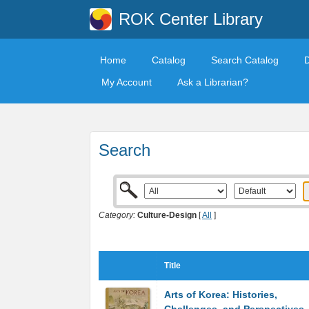
ROK Center Library
Home
Catalog
Search Catalog
My Account
Ask a Librarian?
Search
Category:
Culture-Design
[
All
]
Title
Arts of Korea: Histories,