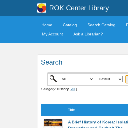
ROK Center Library
Home
Catalog
Search Catalog
My Account
Ask a Librarian?
Search
Category:
History
[
All
]
Title
A Brief History of Korea: Isolat