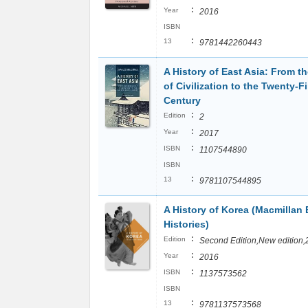
:
Year
2016
ISBN
:
13
9781442260443
A History of East Asia: From t
of Civilization to the Twenty-Fi
Century
:
Edition
2
:
Year
2017
:
ISBN
1107544890
ISBN
:
13
9781107544895
A History of Korea (Macmillan 
Histories)
:
Edition
Second Edition,New edition,
:
Year
2016
:
ISBN
1137573562
ISBN
:
13
9781137573568