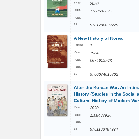
:
Year
2020
:
ISBN
1788692225
ISBN
:
13
9781788692229
A New History of Korea
:
Edition
1
:
Year
1984
:
ISBN
067461576X
ISBN
:
13
9780674615762
After the Korean War: An Intim
History (Studies in the Social 
Cultural History of Modern War
:
Year
2020
:
ISBN
1108487920
ISBN
:
13
9781108487924