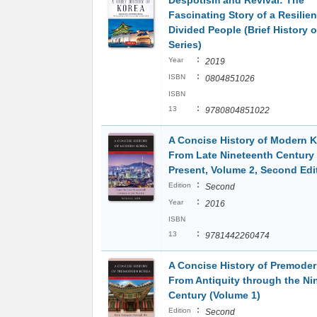
Despotism and Revival: The
Fascinating Story of a Resilien
Divided People (Brief History o
Series)
:
Year
2019
:
ISBN
0804851026
ISBN
:
13
9780804851022
A Concise History of Modern K
From Late Nineteenth Century 
Present, Volume 2, Second Edi
:
Edition
Second
:
Year
2016
ISBN
:
13
9781442260474
A Concise History of Premoder
From Antiquity through the Ni
Century (Volume 1)
:
Edition
Second