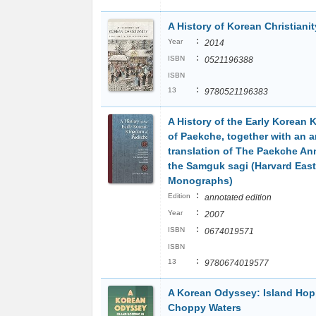
A History of Korean Christianit
:
Year
2014
:
ISBN
0521196388
ISBN
:
13
9780521196383
A History of the Early Korean
of Paekche, together with an 
translation of The Paekche An
the Samguk sagi (Harvard East
Monographs)
:
Edition
annotated edition
:
Year
2007
:
ISBN
0674019571
ISBN
:
13
9780674019577
A Korean Odyssey: Island Hop
Choppy Waters