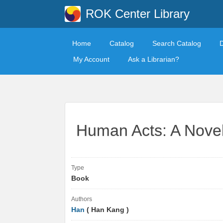
ROK Center Library
Home
Catalog
Search Catalog
My Account
Ask a Librarian?
Human Acts: A Nove
Type
Book
Authors
Han
( Han Kang )