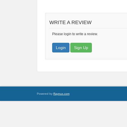
WRITE A REVIEW
Please login to write a review.
Login
Sign Up
Powered by
Raynux.com