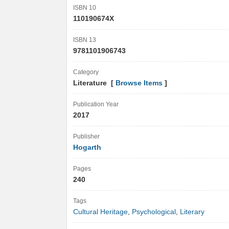
ISBN 10
110190674X
ISBN 13
9781101906743
Category
Literature [
Browse Items
]
Publication Year
2017
Publisher
Hogarth
Pages
240
Tags
Cultural Heritage
,
Psychological
,
Literary