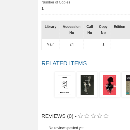
Number of Copies
1
Library
Accession
Call
Copy
Edition
No
No
No
Main
24
1
RELATED ITEMS
REVIEWS (0) -
No reviews posted yet.