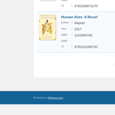
ISBN
:
13
9781628971170
Human Acts: A Novel
:
Edition
Reprint
:
Year
2017
:
ISBN
110190674X
ISBN
:
13
9781101906743
Powered by
Raynux.com