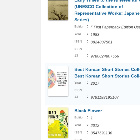
Early Times to the Nineteenth
(UNESCO Collection of
Representative Works: Japane
Series)
:
Edition
F First Paperback Edition Us
:
Year
1983
:
ISBN
0824807561
ISBN
:
13
9780824807566
Best Korean Short Stories Coll
Best Korean Short Stories Coll
:
Year
2017
ISBN
:
13
9791188195107
Black Flower
:
Edition
1
:
Year
2012
:
ISBN
0547691130
ISBN