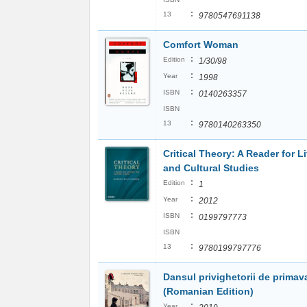
:
13
9780547691138
Comfort Woman
:
Edition
1/30/98
:
Year
1998
:
ISBN
0140263357
ISBN
:
13
9780140263350
Critical Theory: A Reader for Li
and Cultural Studies
:
Edition
1
:
Year
2012
:
ISBN
0199797773
ISBN
:
13
9780199797776
Dansul privighetorii de primav
(Romanian Edition)
:
Year