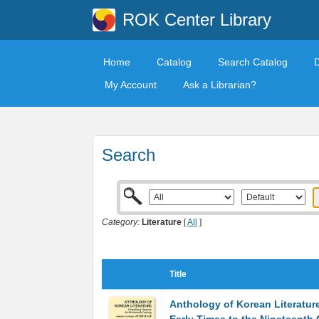
ROK Center Library
Home
Catalog
Search Catalog
My Account
Ask a Librarian?
Search
Category:
Literature
[
All
]
Title
Anthology of Korean Literatur