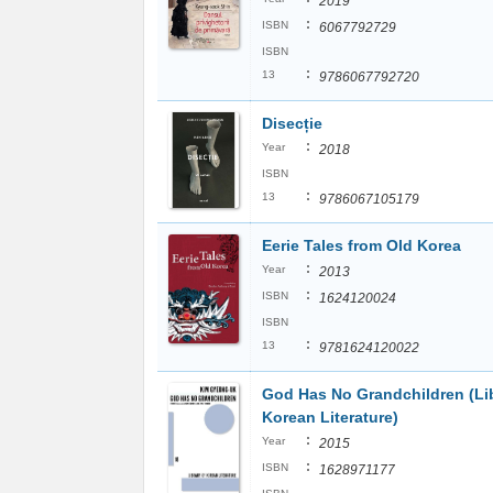
2019
:
ISBN
6067792729
ISBN
:
13
9786067792720
Disecție
:
Year
2018
ISBN
:
13
9786067105179
Eerie Tales from Old Korea
:
Year
2013
:
ISBN
1624120024
ISBN
:
13
9781624120022
God Has No Grandchildren (Lib
Korean Literature)
:
Year
2015
:
ISBN
1628971177