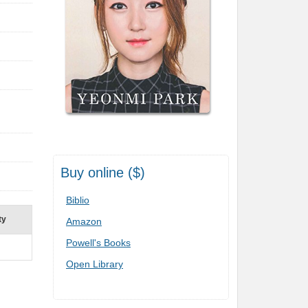
Buy online ($)
Biblio
ty
Amazon
Powell's Books
Open Library