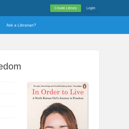
Create Library
Login
Ask a Librarian?
reedom