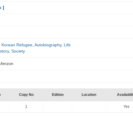
s
]
h Korean Refugee
,
Autobiography
,
Life
story
,
Society
om Amzon
o
Copy No
Edition
Location
Availabili
1
Yes