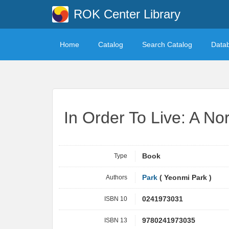
ROK Center Library
Home
Catalog
Search Catalog
Data
In Order To Live: A No
Type
Book
Authors
Park
( Yeonmi Park )
ISBN 10
0241973031
ISBN 13
9780241973035