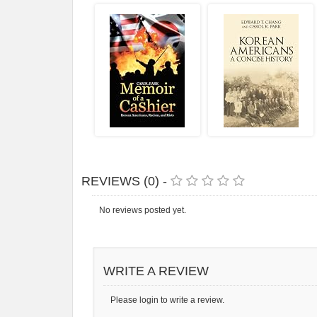
REVIEWS (0) -
No reviews posted yet.
WRITE A REVIEW
Please login to write a review.