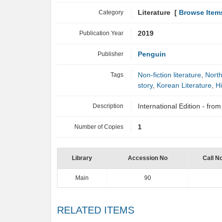
Category
Literature [
Browse Item
Publication Year
2019
Publisher
Penguin
Tags
Non-fiction literature
,
Nort
story
,
Korean Literature
,
Hi
Description
International Edition - fr
Number of Copies
1
Library
Accession No
Call N
Main
90
RELATED ITEMS