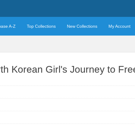
base A-Z
Top Collections
New Collections
My Account
rth Korean Girl's Journey to F