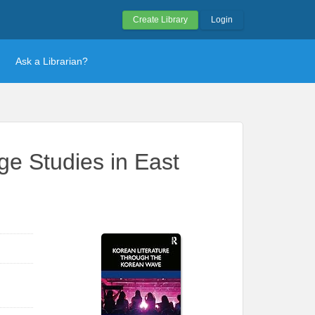
Create Library
Login
Ask a Librarian?
e Studies in East