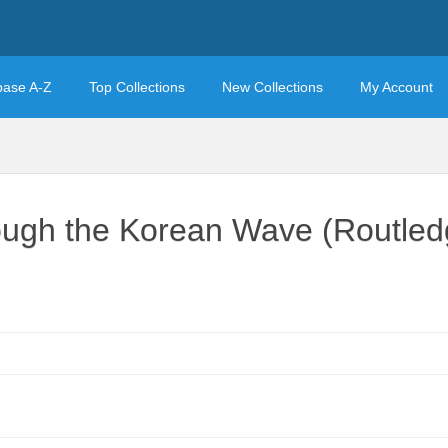
base A-Z
Top Collections
New Collections
My Account
ough the Korean Wave (Routledg