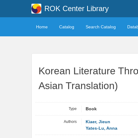
ROK Center Library
Home
Catalog
Search Catalog
Data
Korean Literature Thr
Asian Translation)
Type
Book
Authors
Kiaer, Jieun
Yates-Lu, Anna