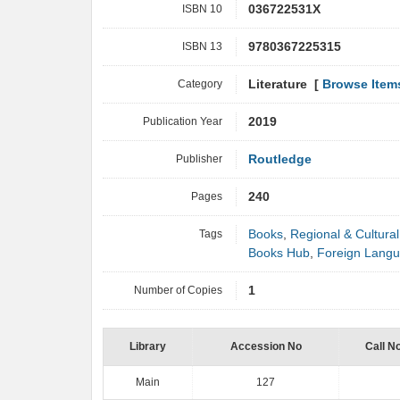
ISBN 10
036722531X
ISBN 13
9780367225315
Category
Literature [
Browse Item
Publication Year
2019
Publisher
Routledge
Pages
240
Tags
Books
,
Regional & Cultural
Books Hub
,
Foreign Lang
Number of Copies
1
Library
Accession No
Call N
Main
127