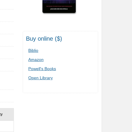
Buy online ($)
Biblio
Amazon
Powell's Books
Open Library
ty