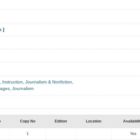
s
]
,
Instruction
,
Journalism & Nonfiction
,
uages
,
Journalism
o
Copy No
Edition
Location
Availabili
1
Yes