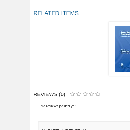
RELATED ITEMS
REVIEWS (0) -
No reviews posted yet.