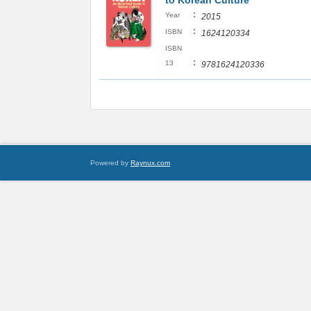
to Korean Culture
:
Year
2015
:
ISBN
1624120334
ISBN
:
13
9781624120336
Powered by
Raynux.com