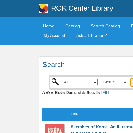
ROK Center Library
Home
Catalog
Search Catalog
My Account
Ask a Librarian?
Search
Author:
Elodie Dornand de Rouville
[
All
]
Title
Sketches of Korea: An illustra