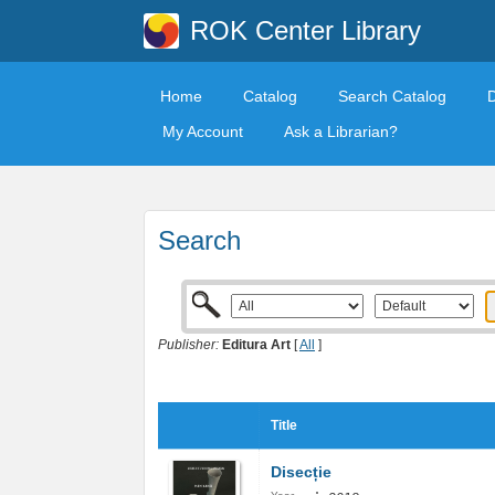
ROK Center Library
Home
Catalog
Search Catalog
My Account
Ask a Librarian?
Search
Publisher:
Editura Art
[
All
]
Title
Disecție