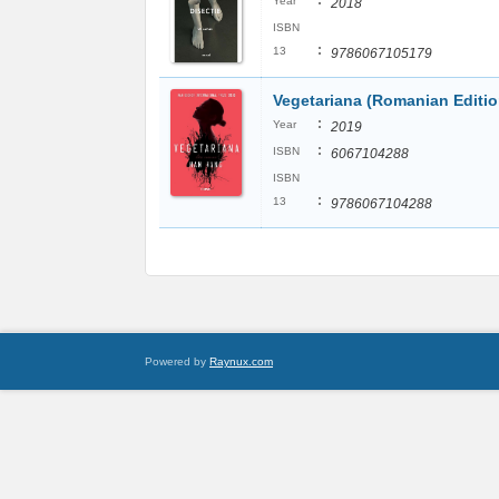
:
Year
2018
ISBN
:
13
9786067105179
Vegetariana (Romanian Editio
:
Year
2019
:
ISBN
6067104288
ISBN
:
13
9786067104288
Powered by
Raynux.com