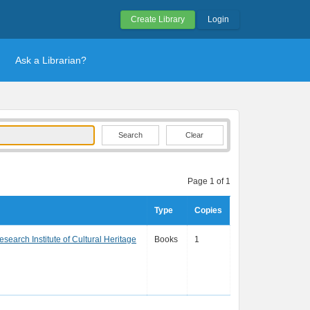
Create Library
Login
Ask a Librarian?
Clear
Page 1 of 1
Type
Copies
search Institute of Cultural Heritage
Books
1