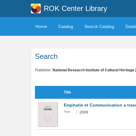
ROK Center Library
Home
Catalog
Search Catalog
Data
Search
Publisher:
National Research Institute of Cultural Heritage
Title
Emphatie et Communication a trave
:
Year
2009