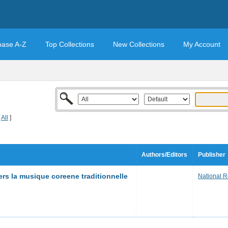
base A-Z
Top Collections
New Collections
My Account
[
All
]
Authors/Editors
Publisher
rs la musique coreene traditionnelle
National Re