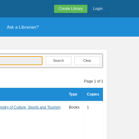
Create Library
Login
Ask a Librarian?
Clear
Page 1 of 1
Type
Copies
istry of Culture, Sports and Tourism
Books
1