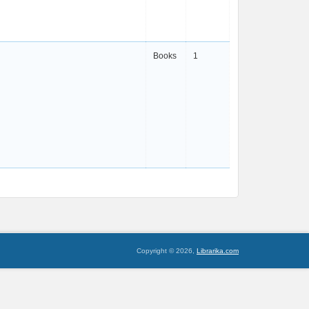
Books
1
Copyright © 2026,
Librarika.com