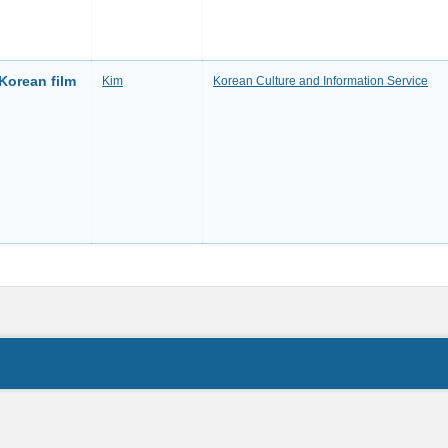
 Korean film
Kim
Korean Culture and Information Service