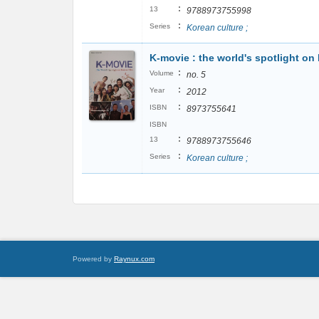
:
13
9788973755998
:
Series
Korean culture ;
K-movie : the world's spotlight on
:
Volume
no. 5
:
Year
2012
:
ISBN
8973755641
ISBN
:
13
9788973755646
:
Series
Korean culture ;
Powered by
Raynux.com