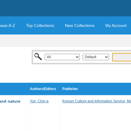
base A-Z
Top Collections
New Collections
My Account
Authors/Editors
Publisher
 and nature
Yun, Chin-a
Korean Culture and Information Service, Min