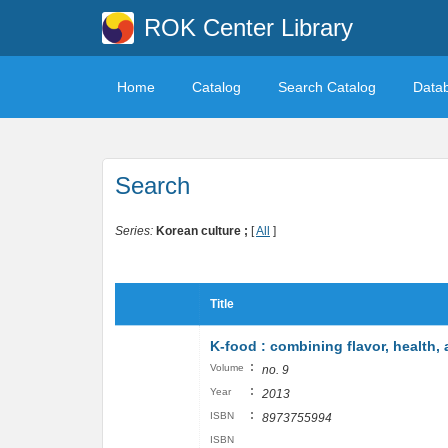
ROK Center Library
Home
Catalog
Search Catalog
Data
Search
Series:
Korean culture ;
[
All
]
Title
K-food : combining flavor, health,
:
Volume
no. 9
:
Year
2013
:
ISBN
8973755994
ISBN