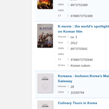
:
ISBN
8973751689
ISBN
:
13
9788973751686
K-movie : the world's spotlight
on Korean film
:
Volume
no. 5
:
Year
2012
:
ISBN
8973755641
ISBN
:
13
9788973755646
:
Series
Korean culture ;
Koreana - Incheon:Korea's Ma
Gateway
:
Volume
28
:
ISSN
10160744
Culinary Tours in Korea