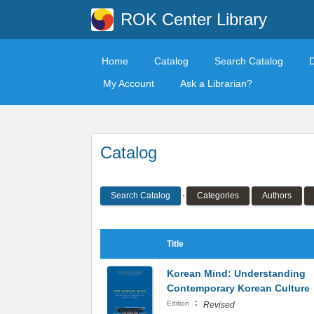
ROK Center Library
Home
Catalog
Search Catalog
My Account
Ask a Librarian?
Catalog
Search Catalog
Categories
Authors
Title
Korean Mind: Understanding
Contemporary Korean Culture
:
Edition
Revised