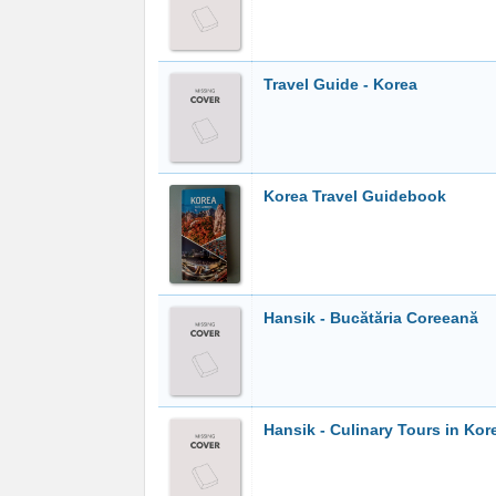
Travel Guide - Korea
Korea Travel Guidebook
Hansik - Bucătăria Coreeană
Hansik - Culinary Tours in Kor