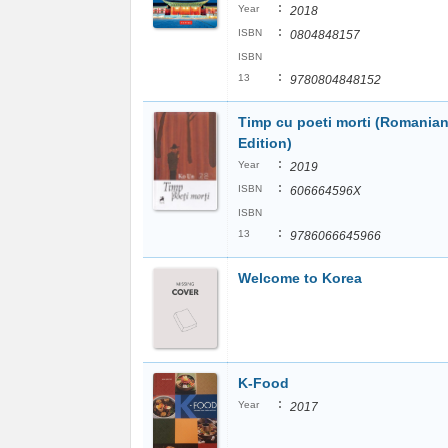
:
Year
2018
:
ISBN
0804848157
ISBN
:
13
9780804848152
Timp cu poeti morti (Romania
Edition)
:
Year
2019
:
ISBN
606664596X
ISBN
:
13
9786066645966
Welcome to Korea
K-Food
:
Year
2017