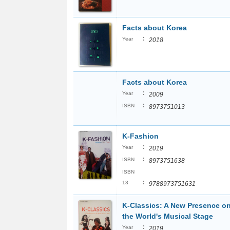
Facts about Korea
:
Year
2018
Facts about Korea
:
Year
2009
:
ISBN
8973751013
K-Fashion
:
Year
2019
:
ISBN
8973751638
ISBN
:
13
9788973751631
K-Classics: A New Presence o
the World's Musical Stage
:
Year
2019