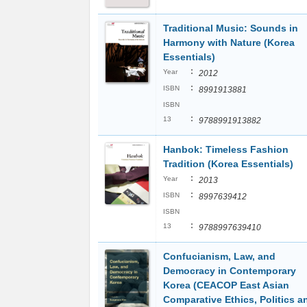
Traditional Music: Sounds in
Harmony with Nature (Korea
Essentials)
:
Year
2012
:
ISBN
8991913881
ISBN
:
13
9788991913882
Hanbok: Timeless Fashion
Tradition (Korea Essentials)
:
Year
2013
:
ISBN
8997639412
ISBN
:
13
9788997639410
Confucianism, Law, and
Democracy in Contemporary
Korea (CEACOP East Asian
Comparative Ethics, Politics a