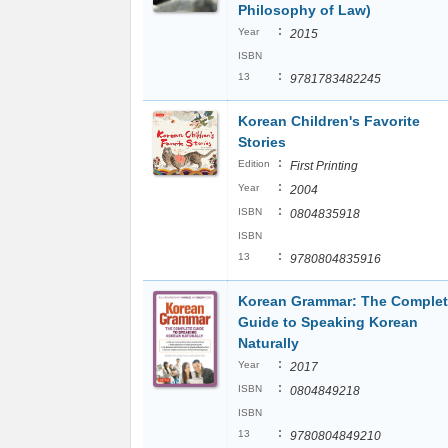
Philosophy of Law)
:
Year
2015
ISBN
:
13
9781783482245
Korean Children's Favorite
Stories
:
Edition
First Printing
:
Year
2004
:
ISBN
0804835918
ISBN
:
13
9780804835916
Korean Grammar: The Comple
Guide to Speaking Korean
Naturally
:
Year
2017
:
ISBN
0804849218
ISBN
:
13
9780804849210